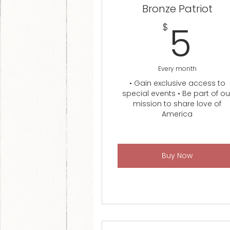
Bronze Patriot
5
5
$
Every month
• Gain exclusive access to
special events • Be part of ou
mission to share love of
America
Buy Now