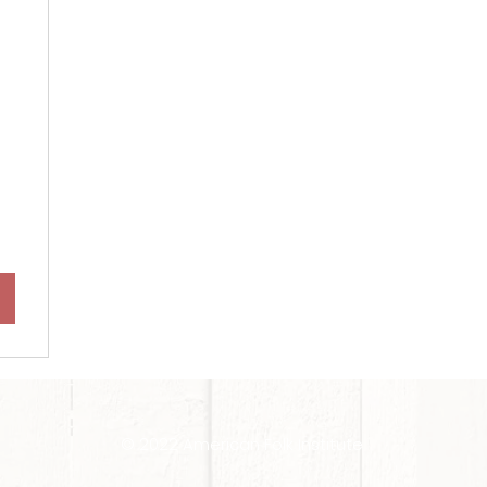
$
© 2022 American Folk Institute