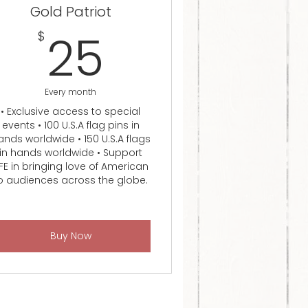
Gold Patriot
25$
25
$
Every month
• Exclusive access to special
events • 100 U.S.A flag pins in
ands worldwide • 150 U.S.A flags
in hands worldwide • Support
FE in bringing love of American
o audiences across the globe.
Buy Now