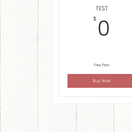
TEST
0
0
$
Free Plan
Buy Now