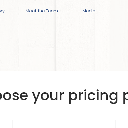
ory
Meet the Team
Media
ose your pricing 