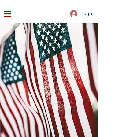
Log In