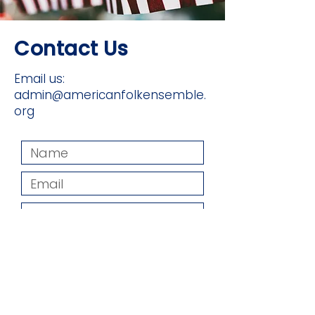
Contact Us
Email us:
admin@americanfolkensemble.
org
Submit