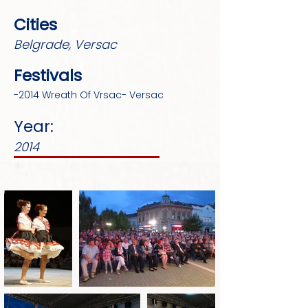
Cities
Belgrade, Versac
Festivals
-2014 Wreath Of Vrsac- Versac
Year:
2014