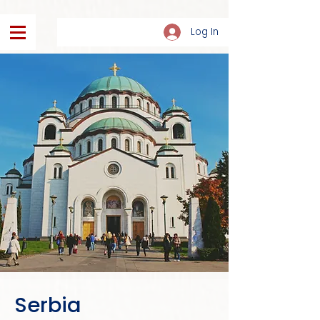
Log In
Serbia