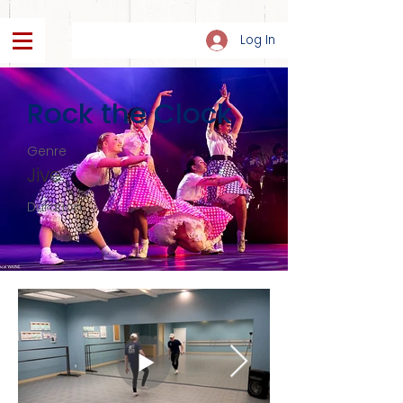
Log In
Rock the Clock
Genre
Jive
Duration