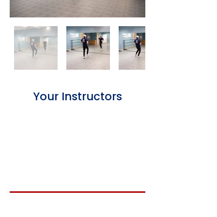
Your Instructors