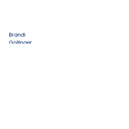
Brandi
Gollinger
Artistic Director
Brandi started dancing at the
age of three and found a love
for clogging at the age of five
and started teaching at
more...