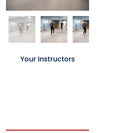
Your Instructors