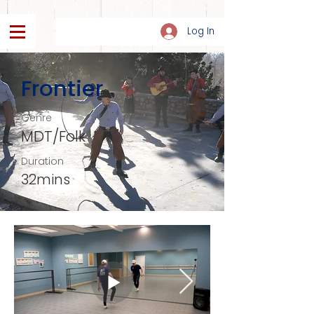
Log In
Frontier
Genre
MDT/Folk
Duration
32mins