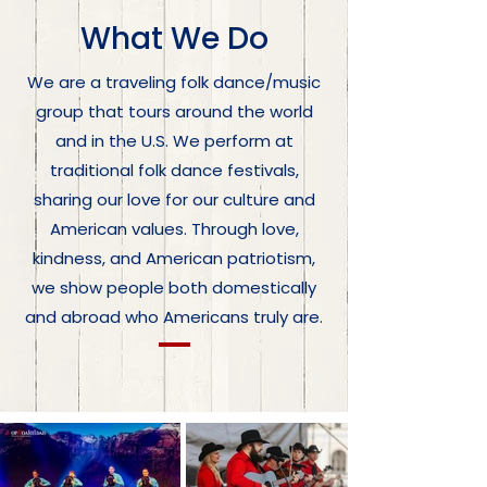
What We Do
We are a traveling folk dance/music
group that tours around the world
and in the U.S. We perform at
traditional folk dance festivals,
sharing our love for our culture and
American values. Through love,
kindness, and American patriotism,
we show people both domestically
and abroad who Americans truly are.