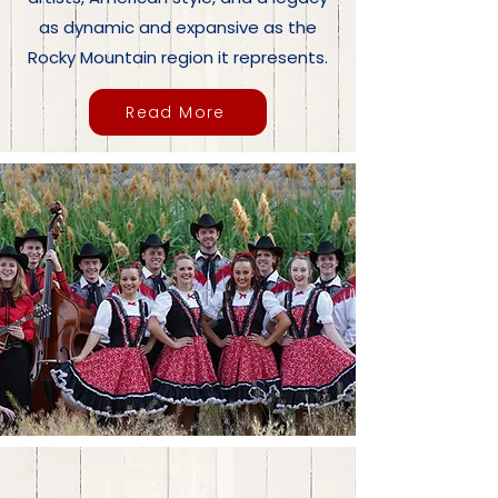
as dynamic and expansive as the
Rocky Mountain region it represents.
Read More