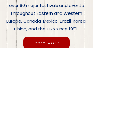
over 60 major festivals and events
throughout Eastern and Western
Europe, Canada, Mexico, Brazil, Korea,
China, and the USA since 1991.
Learn More