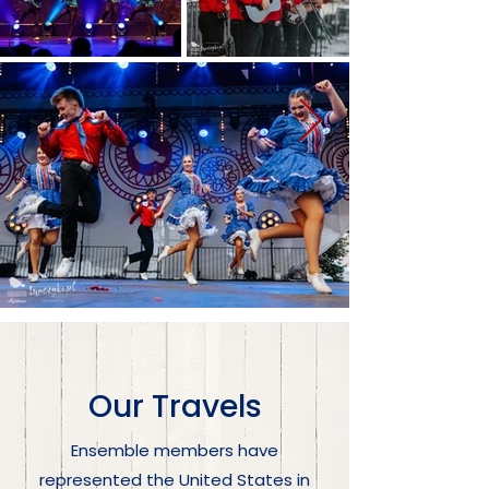
Our Travels
Ensemble members have
represented the United States in