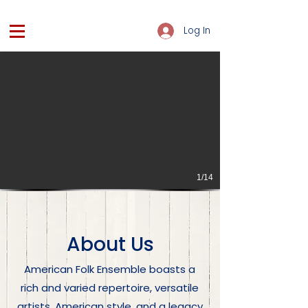
Log In
1/14
About Us
American Folk Ensemble boasts a
rich and varied repertoire, versatile
artists, American style, and a legacy